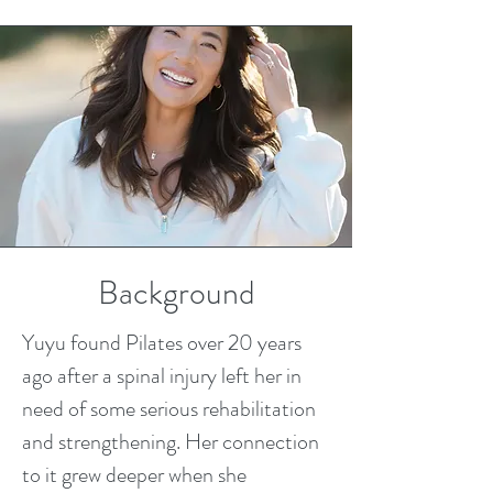
Background
Yuyu found Pilates over 20 years
ago after a spinal injury left her in
need of some serious rehabilitation
and strengthening. Her connection
to it grew deeper when she