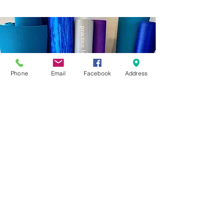
Phone
Email
Facebook
Address
Vision
Yuyu’s clients range from athletes