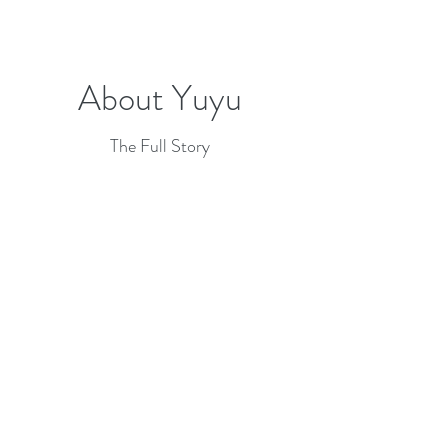
About Yuyu
The Full Story