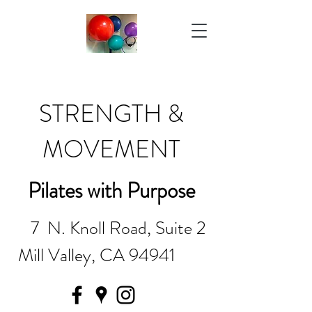
STRENGTH &
MOVEMENT
Pilates with Purpose
7 N. Knoll Road, Suite 2
Mill Valley, CA 94941