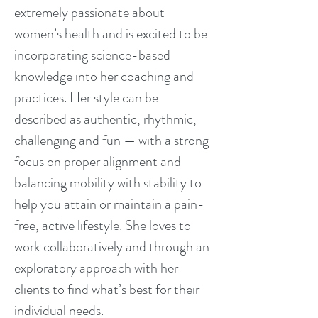
extremely passionate about
women’s health and is excited to be
incorporating science-based
knowledge into her coaching and
practices. Her style can be
described as authentic, rhythmic,
challenging and fun — with a strong
focus on proper alignment and
balancing mobility with stability to
help you attain or maintain a pain-
free, active lifestyle. She loves to
work collaboratively and through an
exploratory approach with her
clients to find what’s best for their
individual needs.