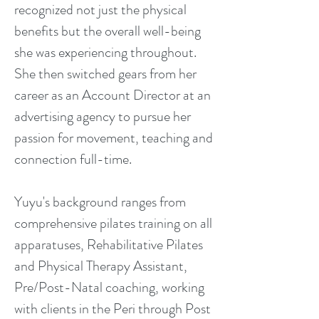
recognized not just the physical
benefits but the overall well-being
she was experiencing throughout.
She then switched gears from her
career as an Account Director at an
advertising agency to pursue her
passion for movement, teaching and
connection full-time.
Yuyu's background ranges from
comprehensive pilates training on all
apparatuses, Rehabilitative Pilates
and Physical Therapy Assistant,
Pre/Post-Natal coaching, working
with clients in the Peri through Post