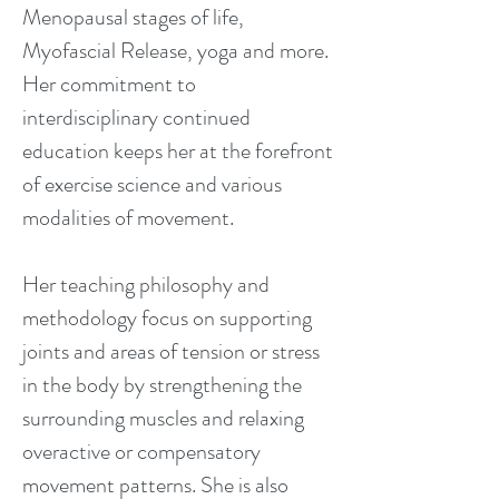
Menopausal stages of life,
Myofascial Release, yoga and more.
Her commitment to
interdisciplinary continued
education keeps her at the forefront
of exercise science and various
modalities of movement.
Her teaching philosophy and
methodology focus on supporting
joints and areas of tension or stress
in the body by strengthening the
surrounding muscles and relaxing
overactive or compensatory
movement patterns. She is also