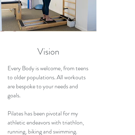
Vision
Every Body is welcome, from teens
to older populations. All workouts
are bespoke to your needs and
goals.
Pilates has been pivotal for my
athletic endeavors with triathlon,
running, biking and swimming.