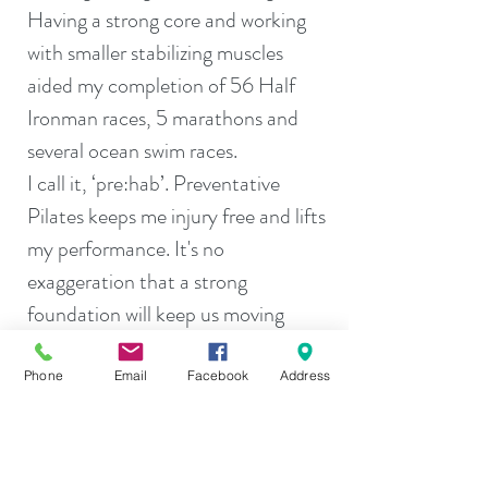
Having a strong core and working
with smaller stabilizing muscles
aided my completion of 56 Half
Ironman races, 5 marathons and
several ocean swim races.
I call it, ‘pre:hab’. Preventative
Pilates keeps me injury free and lifts
my performance. It's no
exaggeration that a strong
foundation will keep us moving
longer than those who wait to start
their fitness journey.
Phone
Email
Facebook
Address
All are welcome to work with me
and find your path to fitness. That