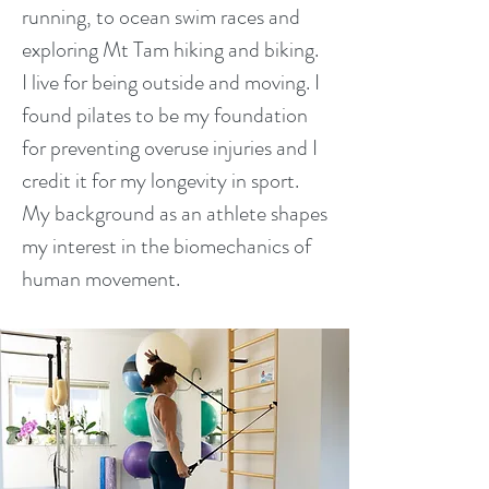
running, to ocean swim races and
exploring Mt Tam hiking and biking.
I live for being outside and moving. I
found pilates to be my foundation
for preventing overuse injuries and I
credit it for my longevity in sport.
My background as an athlete shapes
my interest in the biomechanics of
human movement.