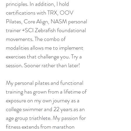
principles. In addition, I hold
certifications with TRX, OOV
Pilates, Core Align, NASM personal
trainer +SCI Zebrafish foundational
movements. The combo of
modalities allows me to implement
exercises that challenge you. Try a
session. Sooner rather than later!
My personal pilates and functional
training has grown from a lifetime of
exposure on my own journey as a
college swimmer and 22 years as an
age group triathlete. My passion for
fitness extends from marathon