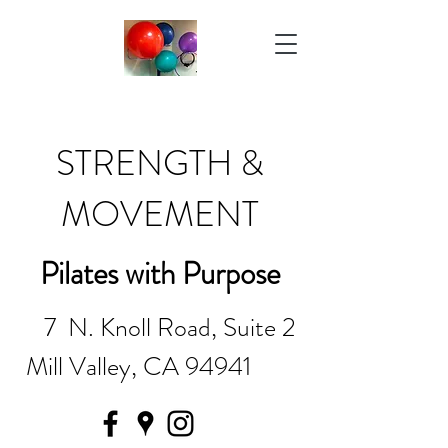
STRENGTH &
MOVEMENT
Pilates with Purpose
7 N. Knoll Road, Suite 2
Mill Valley, CA 94941