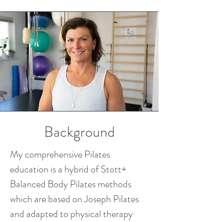
Background
My comprehensive Pilates
education is a hybrid of Stott+
Balanced Body Pilates methods
which are based on Joseph Pilates
and adapted to physical therapy