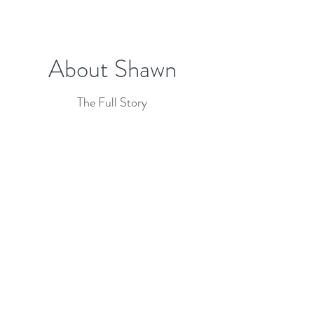
About Shawn
The Full Story